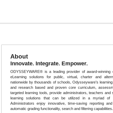
About
Innovate. Integrate. Empower.
ODYSSEYWARE® is a leading provider of award-winning o
eLearning solutions for public, virtual, charter and alte
nationwide by thousands of schools, Odysseyware’s learni
and research based and proven core curriculum, assess
targeted learning tools, provide administrators, teachers and 
learning solutions that can be utilized in a myriad of in
Administrators enjoy innovative, time-saving reporting an
automatic grading functionality, search and filtering capabilities.