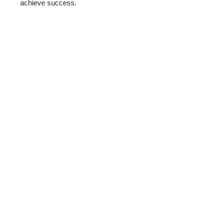
achieve success.