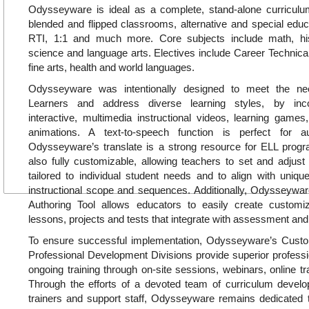
Odysseyware is ideal as a complete, stand-alone curricul
blended and flipped classrooms, alternative and special educa
RTI, 1:1 and much more. Core subjects include math, hi
science and language arts. Electives include Career Technica
fine arts, health and world languages.
Odysseyware was intentionally designed to meet the ne
Learners and address diverse learning styles, by inc
interactive, multimedia instructional videos, learning games, 
animations. A text-to-speech function is perfect for a
Odysseyware’s translate is a strong resource for ELL pro
also fully customizable, allowing teachers to set and adjust
tailored to individual student needs and to align with uniq
instructional scope and sequences. Additionally, Odysseywar
Authoring Tool allows educators to easily create customiz
lessons, projects and tests that integrate with assessment and
To ensure successful implementation, Odysseyware’s Cus
Professional Development Divisions provide superior profess
ongoing training through on-site sessions, webinars, online tr
Through the efforts of a devoted team of curriculum develop
trainers and support staff, Odysseyware remains dedicated t