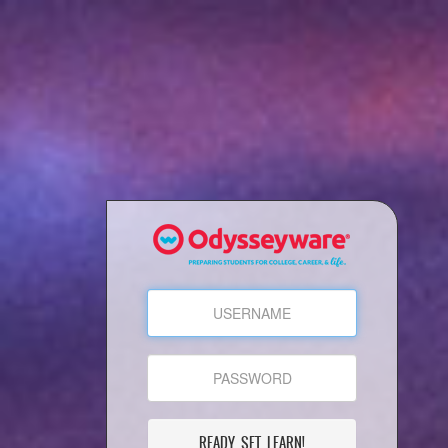
READY, SET, LEARN!