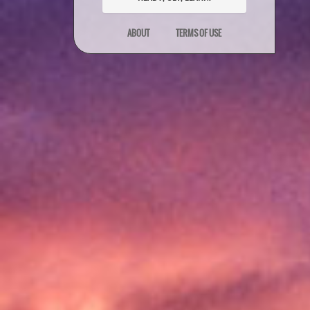
ABOUT
TERMS OF USE